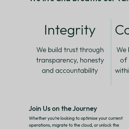
Integrity
Co
We build trust through
We b
transparency, honesty
of
and accountability
with
Join Us on the Journey
Whether you’re looking to optimise your current
operations, migrate to the cloud, or unlock the