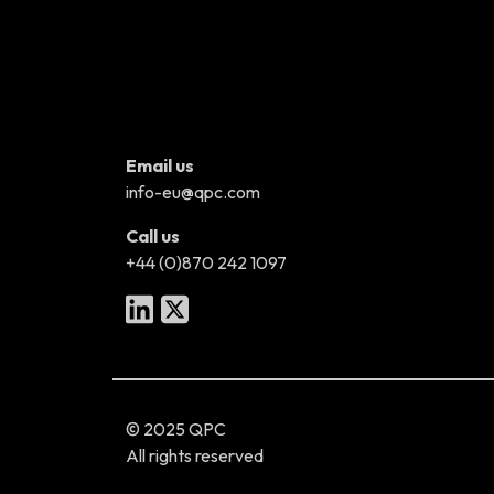
Email us
info-eu@qpc.com
Call us
+44 (0)870 242 1097
© 2025 QPC
All rights reserved