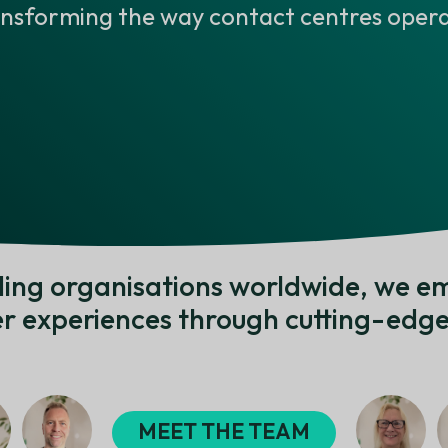
ansforming the way contact centres opera
ading organisations worldwide, we e
r experiences through cutting-edge 
MEET THE TEAM