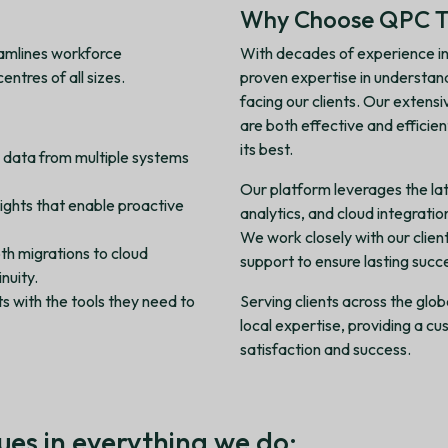
Why Choose QPC T
eamlines workforce
With decades of experience in
ntres of all sizes.
proven expertise in understan
facing our clients. Our extens
are both effective and efficie
its best.
e data from multiple systems
Our platform leverages the lat
nsights that enable proactive
analytics, and cloud integrati
We work closely with our client
th migrations to cloud
support to ensure lasting succ
nuity.
s with the tools they need to
Serving clients across the glo
local expertise, providing a 
satisfaction and success.
ues in everything we do: