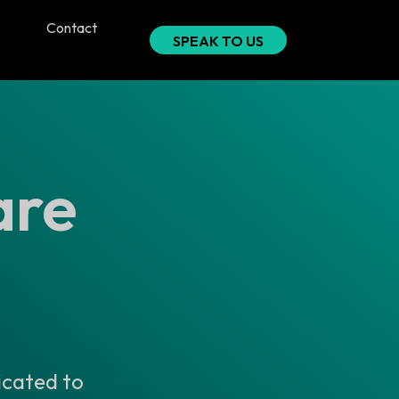
Contact
SPEAK TO US
are
icated to