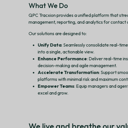
What We Do
QPC Tracxion provides a unified platform that str
management, reporting, and analytics for contact ce
Our solutions are designed to:
Unify Data
: Seamlessly consolidate real-tim
into a single, actionable view.
Enhance Performance
: Deliver real-time i
decision-making and agile management.
Accelerate Transformation
: Support smoo
platforms with minimal risk and maximum conti
Empower Teams
: Equip managers and agent
excel and grow.
We live and breathe our val