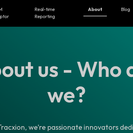
M
Real-time
About
Blog
ptor
Reporting
out us - Who 
we?
racxion, we’re passionate innovators ded