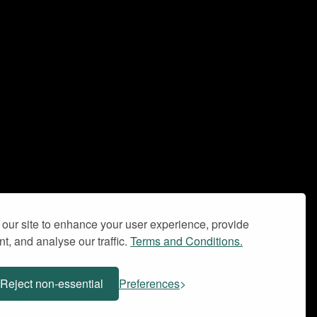
our site to enhance your user experience, provide
t, and analyse our traffic.
Terms and Conditions.
Privacy Policy
Terms and Conditions
Reject non-essential
Preferences