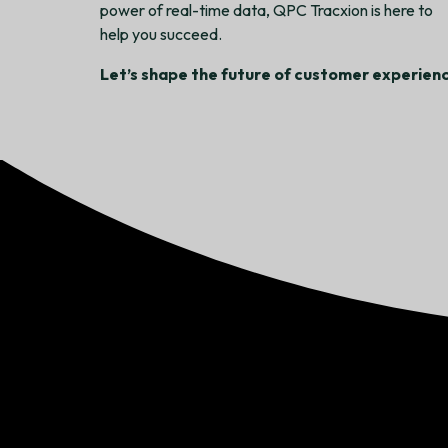
power of real-time data, QPC Tracxion is here to
help you succeed.
Let’s shape the future of customer experienc