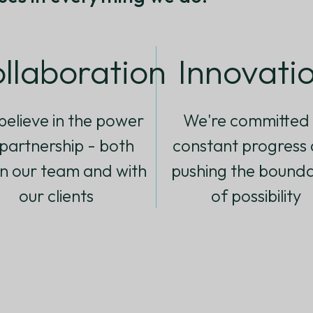
llaboration
Innovati
elieve in the power
We're committed 
 partnership - both
constant progress
in our team and with
pushing the bounda
our clients
of possibility