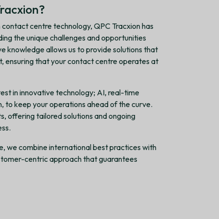
racxion?
 contact centre technology, QPC Tracxion has
ding the unique challenges and opportunities
ive knowledge allows us to provide solutions that
nt, ensuring that your contact centre operates at
est in innovative technology; AI, real-time
on, to keep your operations ahead of the curve.
s, offering tailored solutions and ongoing
ess.
be, we combine international best practices with
customer-centric approach that guarantees