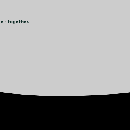
e - together.