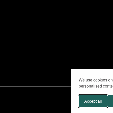
We use cookies on 
personalised conten
Accept all