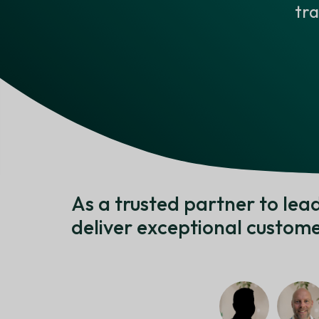
tr
As a trusted partner to le
deliver exceptional custome