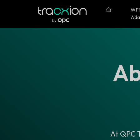
WF
Ada
Ab
At QPC T