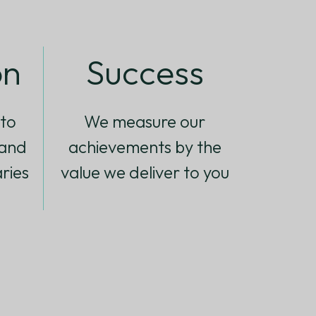
on
Success
to
We measure our
 and
achievements by the
ries
value we deliver to you