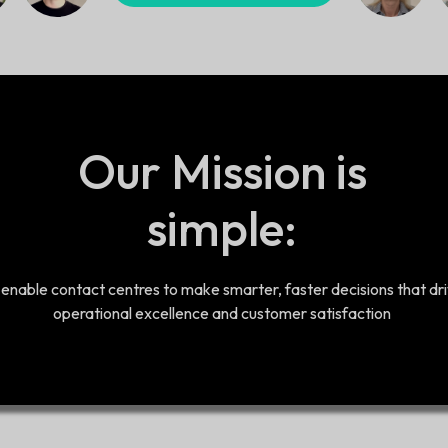
Our Mission is
simple:
 enable contact centres to make smarter, faster decisions that dr
operational excellence and customer satisfaction