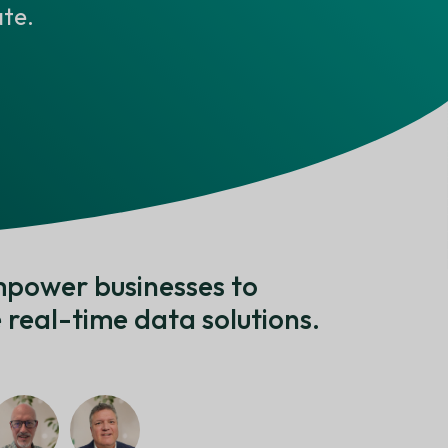
te.
mpower businesses to
real-time data solutions.